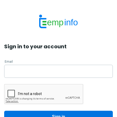
emp
info
Sign in to your account
Email
Sign in