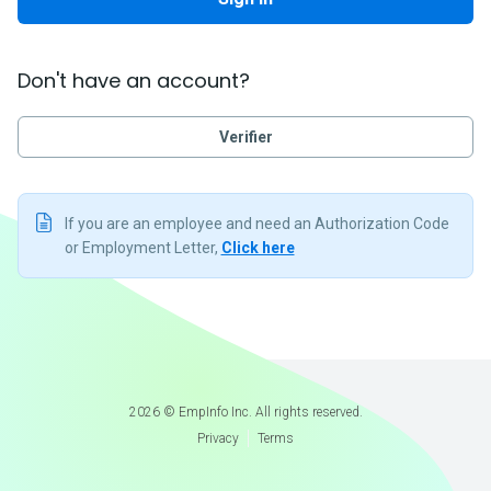
Don't have an account?
Verifier
If you are an employee and need an Authorization Code
or Employment Letter,
Click here
2026
©
EmpInfo Inc. All rights reserved.
Privacy
Terms