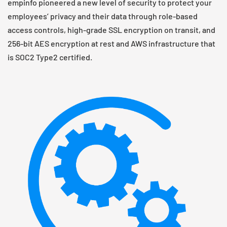
empinfo pioneered a new level of security to protect your
employees’ privacy and their data through role-based
access controls, high-grade SSL encryption on transit, and
256-bit AES encryption at rest and AWS infrastructure that
is SOC2 Type2 certified.