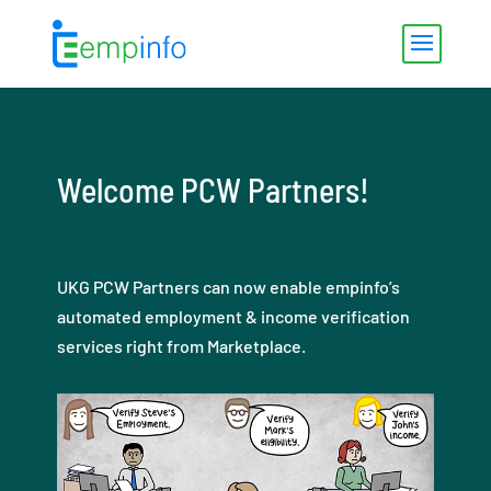
Welcome PCW Partners!
UKG PCW Partners can now enable empinfo’s
automated employment & income verification
services right from Marketplace.