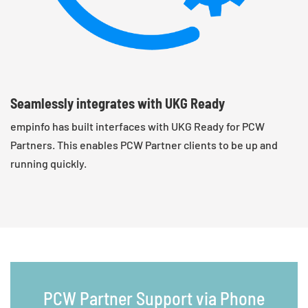
Seamlessly integrates with UKG Ready
empinfo has built interfaces with UKG Ready for PCW
Partners. This enables PCW Partner clients to be up and
running quickly.
PCW Partner Support via Phone