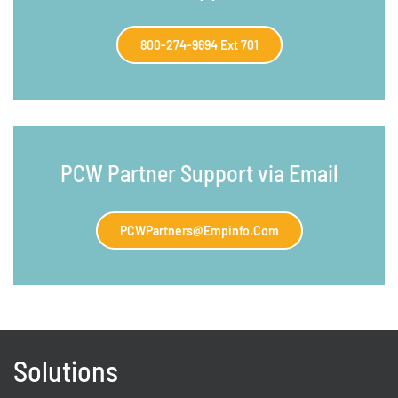
800-274-9694 Ext 701
PCW Partner Support via Email
PCWPartners@empinfo.com
Solutions