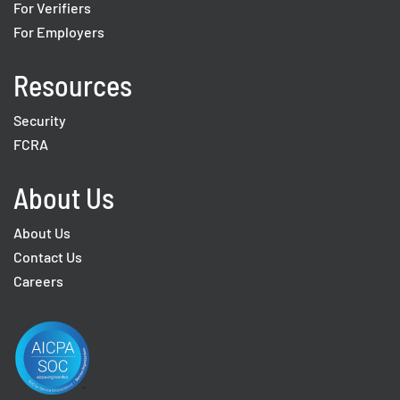
For Verifiers
For Employers
Resources
Security
FCRA
About Us
About Us
Contact Us
Careers