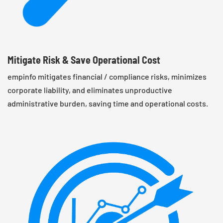
Mitigate Risk & Save Operational Cost
empinfo mitigates financial / compliance risks, minimizes
corporate liability, and eliminates unproductive
administrative burden, saving time and operational costs.