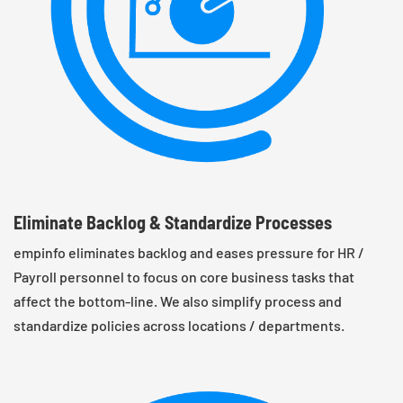
Eliminate Backlog & Standardize Processes
empinfo eliminates backlog and eases pressure for HR /
Payroll personnel to focus on core business tasks that
affect the bottom-line. We also simplify process and
standardize policies across locations / departments.