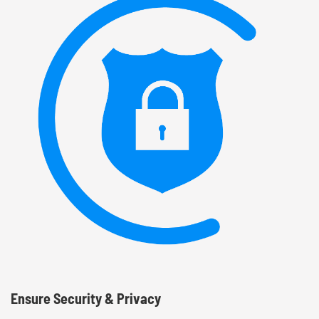
Ensure Security & Privacy