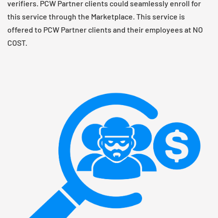
verifiers. PCW Partner clients could seamlessly enroll for
this service through the Marketplace. This service is
offered to PCW Partner clients and their employees at NO
COST.