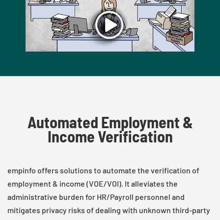
Automated Employment &
Income Verification
empinfo offers solutions to automate the verification of
employment & income (VOE/VOI). It alleviates the
administrative burden for HR/Payroll personnel and
mitigates privacy risks of dealing with unknown third-party