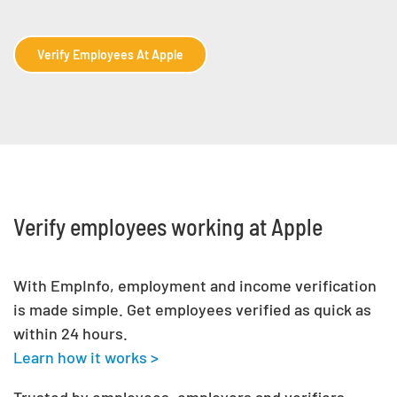
Verify Employees At Apple
Verify employees working at Apple
With EmpInfo, employment and income verification
is made simple. Get employees verified as quick as
within 24 hours.
Learn how it works >