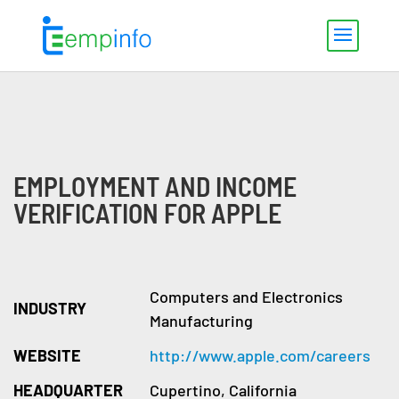
EMPLOYMENT AND INCOME
VERIFICATION FOR APPLE
Computers and Electronics
INDUSTRY
Manufacturing
WEBSITE
http://www.apple.com/careers
HEADQUARTER
Cupertino, California