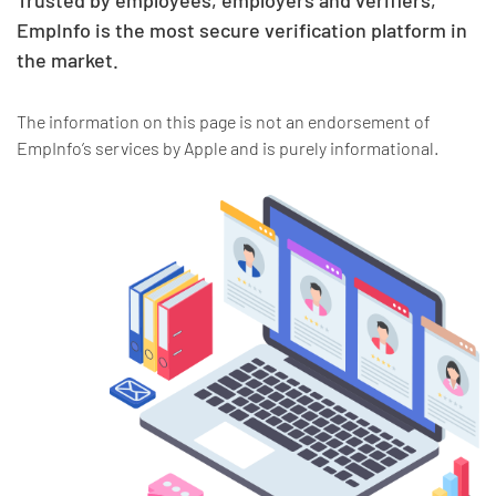
Trusted by employees, employers and verifiers,
EmpInfo is the most secure verification platform in
the market.
The information on this page is not an endorsement of
EmpInfo’s services by Apple and is purely informational.