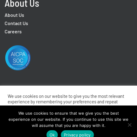
About Us
About Us
Contact Us
Careers
We use cookies on our website to give you the most relevant
2026 © EmpInfo Inc. All rights reserved.
Privacy
Terms
experience by remembering your preferences and repeat
visits. By clicking “Accept All”, you consent to the use of ALL
Do Not Sell My Personal Information
the cookies. However, you may visit "Cookie Settings" to
We use cookies to ensure that we give you the best
provide a controlled consent.
experience on our website. If you continue to use this site we
will assume that you are happy with it.
Cookie Settings
Accept All
Ok
Privacy policy