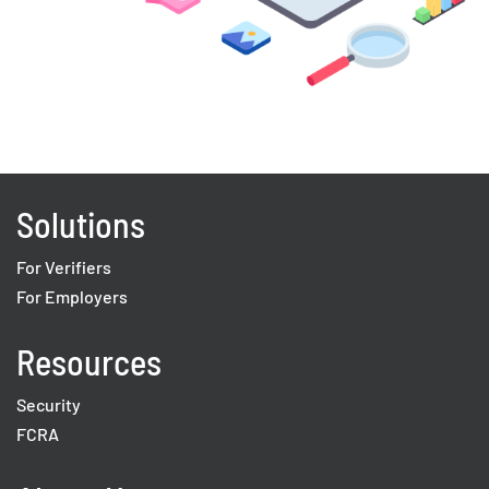
Solutions
For Verifiers
For Employers
Resources
Security
FCRA