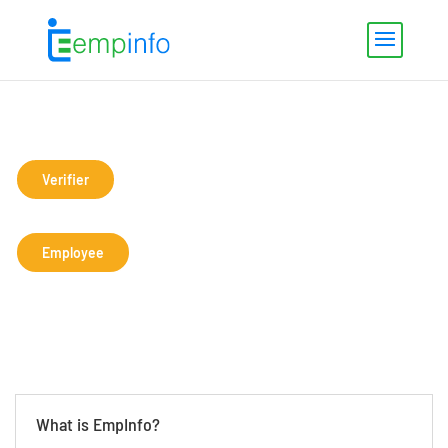
Verifier
Employee
What is EmpInfo?