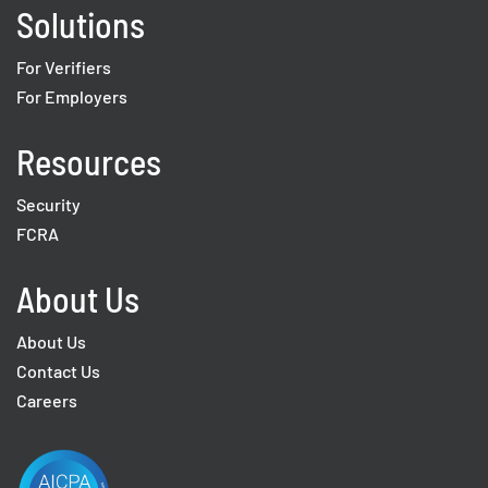
Solutions
For Verifiers
For Employers
Resources
Security
FCRA
About Us
About Us
Contact Us
Careers