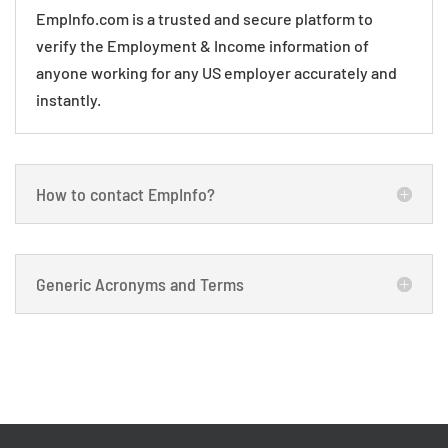
EmpInfo.com is a trusted and secure platform to
verify the Employment & Income information of
anyone working for any US employer accurately and
instantly.
How to contact EmpInfo?
Generic Acronyms and Terms